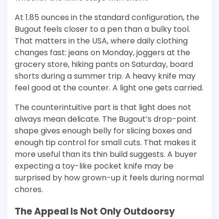
At 1.85 ounces in the standard configuration, the
Bugout feels closer to a pen than a bulky tool.
That matters in the USA, where daily clothing
changes fast: jeans on Monday, joggers at the
grocery store, hiking pants on Saturday, board
shorts during a summer trip. A heavy knife may
feel good at the counter. A light one gets carried.
The counterintuitive part is that light does not
always mean delicate. The Bugout’s drop-point
shape gives enough belly for slicing boxes and
enough tip control for small cuts. That makes it
more useful than its thin build suggests. A buyer
expecting a toy-like pocket knife may be
surprised by how grown-up it feels during normal
chores.
The Appeal Is Not Only Outdoorsy