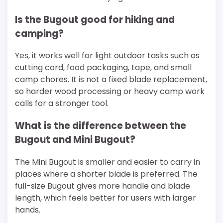
Is the Bugout good for hiking and
camping?
Yes, it works well for light outdoor tasks such as
cutting cord, food packaging, tape, and small
camp chores. It is not a fixed blade replacement,
so harder wood processing or heavy camp work
calls for a stronger tool.
What is the difference between the
Bugout and Mini Bugout?
The Mini Bugout is smaller and easier to carry in
places where a shorter blade is preferred. The
full-size Bugout gives more handle and blade
length, which feels better for users with larger
hands.