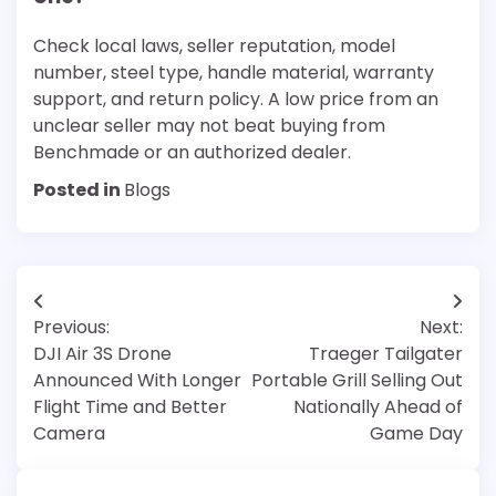
Check local laws, seller reputation, model
number, steel type, handle material, warranty
support, and return policy. A low price from an
unclear seller may not beat buying from
Benchmade or an authorized dealer.
Posted in
Blogs
Post
Previous:
Next:
navigation
DJI Air 3S Drone
Traeger Tailgater
Announced With Longer
Portable Grill Selling Out
Flight Time and Better
Nationally Ahead of
Camera
Game Day