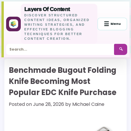
Layers Of Content
DISCOVER STRUCTURED
CONTENT IDEAS, ORGANIZED
☰
Menu
WRITING STRATEGIES, AND
EFFECTIVE BLOGGING
TECHNIQUES FOR BETTER
CONTENT CREATION.
🔍
Skip
Benchmade Bugout Folding
to
content
Knife Becoming Most
Popular EDC Knife Purchase
Posted on
June 28, 2026
by
Michael Caine