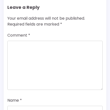
Leave a Reply
Your email address will not be published.
Required fields are marked
*
Comment
*
Name
*