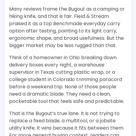
Many reviews frame the Bugout as a camping or
hiking knife, and that is fair. Field & Stream
praised it as a top Benchmade everyday carry
option after testing, pointing to its light carry,
ergonomic shape, and broad usefulness. But the
bigger market may be less rugged than that.
Think of a homeowner in Ohio breaking down
delivery boxes every night, a warehouse
supervisor in Texas cutting plastic wrap, or a
college student in Colorado trimming paracord
before a weekend trip. None of those people
need a dramatic blade. They need a clean,
pocketable tool that feels safe and predictable.
That is the Bugout’s true lane. It is not trying to
replace a fixed blade, a multitool, or a jobsite
utility knife. It wins because it fits between them.
For more general buying context, readers can