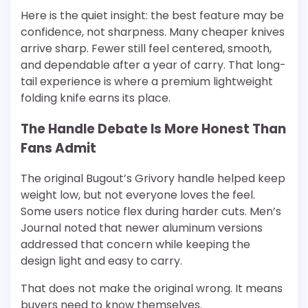
Here is the quiet insight: the best feature may be
confidence, not sharpness. Many cheaper knives
arrive sharp. Fewer still feel centered, smooth,
and dependable after a year of carry. That long-
tail experience is where a premium lightweight
folding knife earns its place.
The Handle Debate Is More Honest Than
Fans Admit
The original Bugout’s Grivory handle helped keep
weight low, but not everyone loves the feel.
Some users notice flex during harder cuts. Men’s
Journal noted that newer aluminum versions
addressed that concern while keeping the
design light and easy to carry.
That does not make the original wrong. It means
buyers need to know themselves.