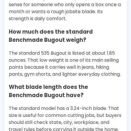
sense for someone who only opens a box once a
month or wants a rough jobsite blade. Its
strength is daily comfort.
How much does the standard
Benchmade Bugout weigh?
The standard 535 Bugout is listed at about 1.85
ounces. That low weight is one of its main selling
points because it carries well in jeans, hiking
pants, gym shorts, and lighter everyday clothing.
What blade length does the
Benchmade Bugout have?
The standard model has a 3.24-inch blade. That
size is useful for common cutting jobs, but buyers
should still check state, city, workplace, and
travel rules before carrying it outside the home.