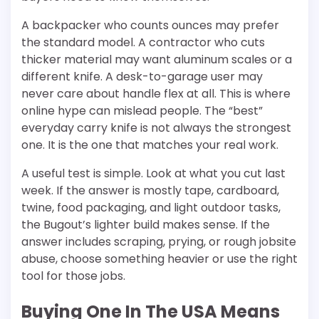
A backpacker who counts ounces may prefer
the standard model. A contractor who cuts
thicker material may want aluminum scales or a
different knife. A desk-to-garage user may
never care about handle flex at all. This is where
online hype can mislead people. The “best”
everyday carry knife is not always the strongest
one. It is the one that matches your real work.
A useful test is simple. Look at what you cut last
week. If the answer is mostly tape, cardboard,
twine, food packaging, and light outdoor tasks,
the Bugout’s lighter build makes sense. If the
answer includes scraping, prying, or rough jobsite
abuse, choose something heavier or use the right
tool for those jobs.
Buying One In The USA Means