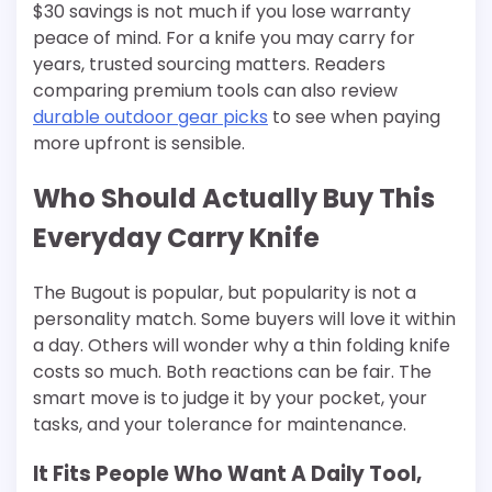
$30 savings is not much if you lose warranty
peace of mind. For a knife you may carry for
years, trusted sourcing matters. Readers
comparing premium tools can also review
durable outdoor gear picks
to see when paying
more upfront is sensible.
Who Should Actually Buy This
Everyday Carry Knife
The Bugout is popular, but popularity is not a
personality match. Some buyers will love it within
a day. Others will wonder why a thin folding knife
costs so much. Both reactions can be fair. The
smart move is to judge it by your pocket, your
tasks, and your tolerance for maintenance.
It Fits People Who Want A Daily Tool,