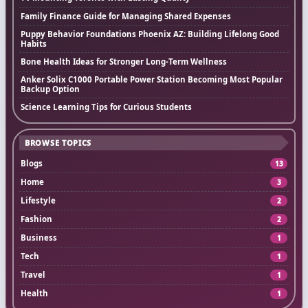
Family Finance Guide for Managing Shared Expenses
Puppy Behavior Foundations Phoenix AZ: Building Lifelong Good
Habits
Bone Health Ideas for Stronger Long-Term Wellness
Anker Solix C1000 Portable Power Station Becoming Most Popular
Backup Option
Science Learning Tips for Curious Students
BROWSE TOPICS
Blogs
13
Home
3
Lifestyle
2
Fashion
2
Business
1
Tech
1
Travel
1
Health
1