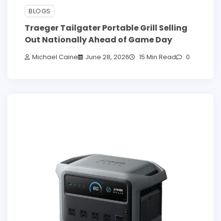
BLOGS
Traeger Tailgater Portable Grill Selling
Out Nationally Ahead of Game Day
Michael Caine
June 28, 2026
15 Min Read
0