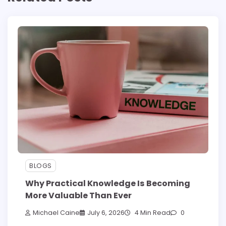
BLOGS
Why Practical Knowledge Is Becoming
More Valuable Than Ever
Michael Caine
July 6, 2026
4 Min Read
0