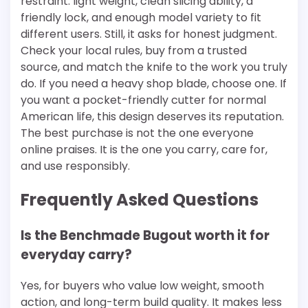
restraint: light weight, clean slicing ability, a
friendly lock, and enough model variety to fit
different users. Still, it asks for honest judgment.
Check your local rules, buy from a trusted
source, and match the knife to the work you truly
do. If you need a heavy shop blade, choose one. If
you want a pocket-friendly cutter for normal
American life, this design deserves its reputation.
The best purchase is not the one everyone
online praises. It is the one you carry, care for,
and use responsibly.
Frequently Asked Questions
Is the Benchmade Bugout worth it for
everyday carry?
Yes, for buyers who value low weight, smooth
action, and long-term build quality. It makes less