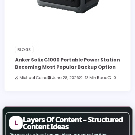
BLOGS
Anker Solix C1000 Portable Power Station
Becoming Most Popular Backup Option
Michael Caine
June 28, 2026
13 Min Read
0
Layers Of Content – Structured
L
Content Ideas
Discover structured content ideas, organized writing