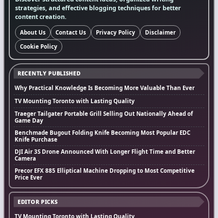
strategies, and effective blogging techniques for better
content creation.
About Us
Contact Us
Privacy Policy
Disclaimer
Cookie Policy
RECENTLY PUBLISHED
Why Practical Knowledge Is Becoming More Valuable Than Ever
TV Mounting Toronto with Lasting Quality
Traeger Tailgater Portable Grill Selling Out Nationally Ahead of
Game Day
Benchmade Bugout Folding Knife Becoming Most Popular EDC
Knife Purchase
DJI Air 3S Drone Announced With Longer Flight Time and Better
Camera
Precor EFX 885 Elliptical Machine Dropping to Most Competitive
Price Ever
EDITOR PICKS
TV Mounting Toronto with Lasting Quality