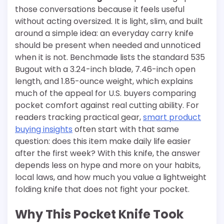
those conversations because it feels useful
without acting oversized. It is light, slim, and built
around a simple idea: an everyday carry knife
should be present when needed and unnoticed
when it is not. Benchmade lists the standard 535
Bugout with a 3.24-inch blade, 7.46-inch open
length, and 1.85-ounce weight, which explains
much of the appeal for U.S. buyers comparing
pocket comfort against real cutting ability. For
readers tracking practical gear,
smart product
buying insights
often start with that same
question: does this item make daily life easier
after the first week? With this knife, the answer
depends less on hype and more on your habits,
local laws, and how much you value a lightweight
folding knife that does not fight your pocket.
Why This Pocket Knife Took