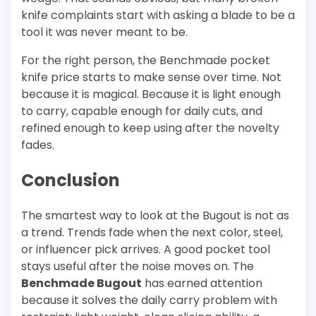
knife complaints start with asking a blade to be a
tool it was never meant to be.
For the right person, the Benchmade pocket
knife price starts to make sense over time. Not
because it is magical. Because it is light enough
to carry, capable enough for daily cuts, and
refined enough to keep using after the novelty
fades.
Conclusion
The smartest way to look at the Bugout is not as
a trend. Trends fade when the next color, steel,
or influencer pick arrives. A good pocket tool
stays useful after the noise moves on. The
Benchmade Bugout
has earned attention
because it solves the daily carry problem with