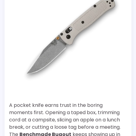
A pocket knife earns trust in the boring
moments first. Opening a taped box, trimming
cord at a campsite, slicing an apple on a lunch
break, or cutting a loose tag before a meeting.
The
Benchmade Bugout
keeps showing up in