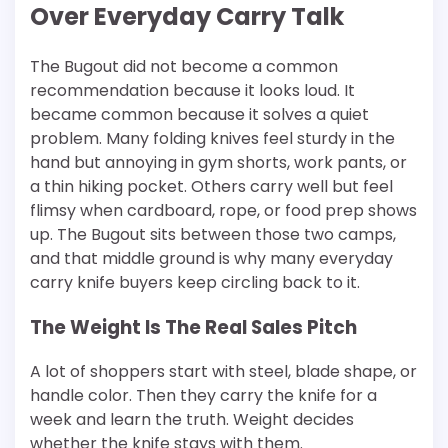
Over Everyday Carry Talk
The Bugout did not become a common
recommendation because it looks loud. It
became common because it solves a quiet
problem. Many folding knives feel sturdy in the
hand but annoying in gym shorts, work pants, or
a thin hiking pocket. Others carry well but feel
flimsy when cardboard, rope, or food prep shows
up. The Bugout sits between those two camps,
and that middle ground is why many everyday
carry knife buyers keep circling back to it.
The Weight Is The Real Sales Pitch
A lot of shoppers start with steel, blade shape, or
handle color. Then they carry the knife for a
week and learn the truth. Weight decides
whether the knife stays with them.