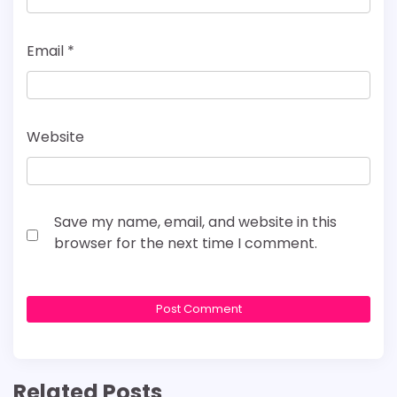
Email
*
Website
Save my name, email, and website in this
browser for the next time I comment.
Related Posts