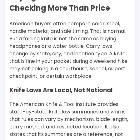
Checking More Than Price
American buyers often compare color, steel,
handle material, and sale timing. That is normal.
But a folding knife is not the same as buying
headphones or a water bottle. Carry laws
change by state, city, and location type. A knife
that is fine in your pocket during a weekend hike
may not belong in a courthouse, school, airport
checkpoint, or certain workplace.
Knife Laws Are Local, Not National
The American Knife & Tool Institute provides
state-by-state knife law summaries and warns
that rules can vary by mechanism, blade length,
carry method, and restricted location. It also
states that its summaries are a reference, not