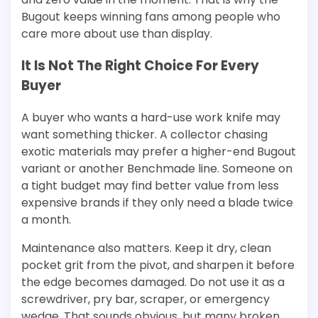
Bugout keeps winning fans among people who
care more about use than display.
It Is Not The Right Choice For Every
Buyer
A buyer who wants a hard-use work knife may
want something thicker. A collector chasing
exotic materials may prefer a higher-end Bugout
variant or another Benchmade line. Someone on
a tight budget may find better value from less
expensive brands if they only need a blade twice
a month.
Maintenance also matters. Keep it dry, clean
pocket grit from the pivot, and sharpen it before
the edge becomes damaged. Do not use it as a
screwdriver, pry bar, scraper, or emergency
wedge. That sounds obvious, but many broken