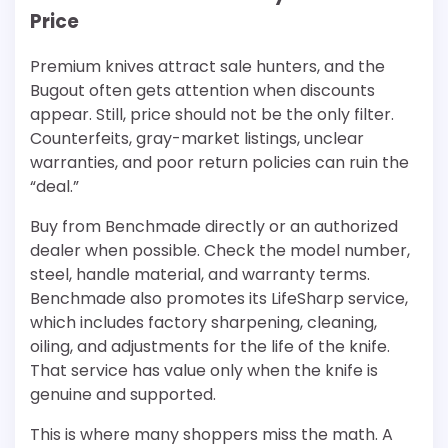
Price
Premium knives attract sale hunters, and the
Bugout often gets attention when discounts
appear. Still, price should not be the only filter.
Counterfeits, gray-market listings, unclear
warranties, and poor return policies can ruin the
“deal.”
Buy from Benchmade directly or an authorized
dealer when possible. Check the model number,
steel, handle material, and warranty terms.
Benchmade also promotes its LifeSharp service,
which includes factory sharpening, cleaning,
oiling, and adjustments for the life of the knife.
That service has value only when the knife is
genuine and supported.
This is where many shoppers miss the math. A