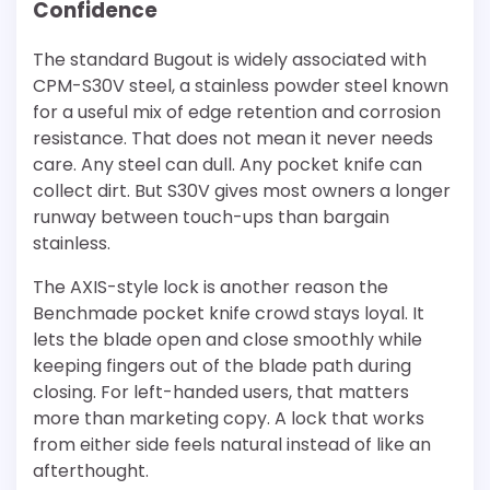
Confidence
The standard Bugout is widely associated with
CPM-S30V steel, a stainless powder steel known
for a useful mix of edge retention and corrosion
resistance. That does not mean it never needs
care. Any steel can dull. Any pocket knife can
collect dirt. But S30V gives most owners a longer
runway between touch-ups than bargain
stainless.
The AXIS-style lock is another reason the
Benchmade pocket knife crowd stays loyal. It
lets the blade open and close smoothly while
keeping fingers out of the blade path during
closing. For left-handed users, that matters
more than marketing copy. A lock that works
from either side feels natural instead of like an
afterthought.