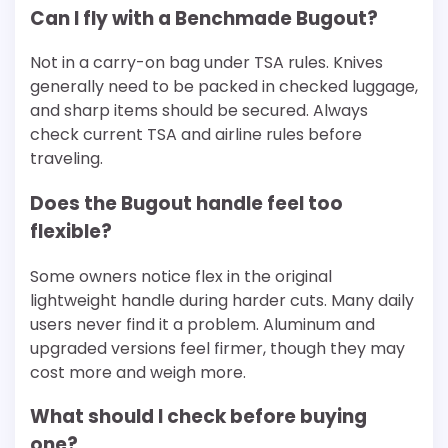
Can I fly with a Benchmade Bugout?
Not in a carry-on bag under TSA rules. Knives
generally need to be packed in checked luggage,
and sharp items should be secured. Always
check current TSA and airline rules before
traveling.
Does the Bugout handle feel too
flexible?
Some owners notice flex in the original
lightweight handle during harder cuts. Many daily
users never find it a problem. Aluminum and
upgraded versions feel firmer, though they may
cost more and weigh more.
What should I check before buying
one?