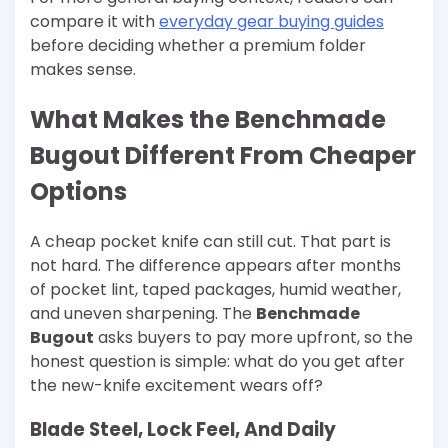
compare it with
everyday gear buying guides
before deciding whether a premium folder
makes sense.
What Makes the Benchmade
Bugout Different From Cheaper
Options
A cheap pocket knife can still cut. That part is
not hard. The difference appears after months
of pocket lint, taped packages, humid weather,
and uneven sharpening. The
Benchmade
Bugout
asks buyers to pay more upfront, so the
honest question is simple: what do you get after
the new-knife excitement wears off?
Blade Steel, Lock Feel, And Daily