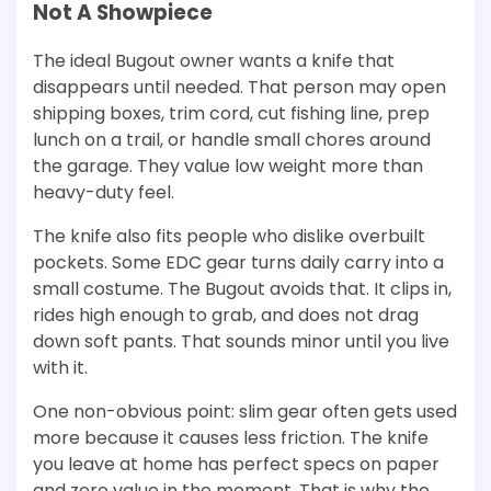
Not A Showpiece
The ideal Bugout owner wants a knife that
disappears until needed. That person may open
shipping boxes, trim cord, cut fishing line, prep
lunch on a trail, or handle small chores around
the garage. They value low weight more than
heavy-duty feel.
The knife also fits people who dislike overbuilt
pockets. Some EDC gear turns daily carry into a
small costume. The Bugout avoids that. It clips in,
rides high enough to grab, and does not drag
down soft pants. That sounds minor until you live
with it.
One non-obvious point: slim gear often gets used
more because it causes less friction. The knife
you leave at home has perfect specs on paper
and zero value in the moment. That is why the