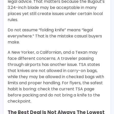
legal advice. That matters because the Bugout’s
3.24-inch blade may be acceptable in many
places yet still create issues under certain local
rules.
Do not assume “folding knife” means “legal
everywhere.” That is the mistake casual buyers
make.
A New Yorker, a Californian, and a Texan may
face different concerns. A traveler passing
through airports has another issue. TSA states
that knives are not allowed in carry-on bags,
while they may be allowed in checked bags with
limits and proper handling. For flyers, the safest
habit is boring: check the current TSA page
before packing and do not bring a knife to the
checkpoint.
The Best Deal Is Not Always The Lowest