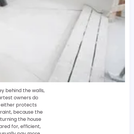
y behind the walls,
martest owners do
either protects
traint, because the
t turning the house
ed for, efficient,
 usually pay more