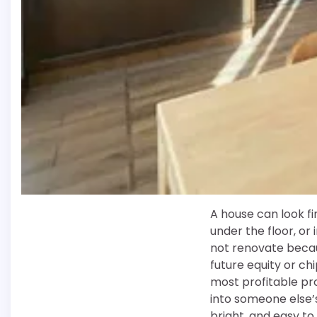
A house can look fi
under the floor, or
not renovate becau
future equity or ch
most profitable pro
into someone else’s
bright, and easy t