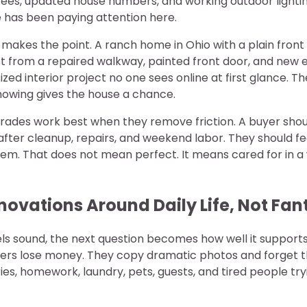
rees, updated house numbers, and working outdoor lighti
has been paying attention here.
makes the point. A ranch home in Ohio with a plain front
 from a repaired walkway, painted front door, and new ex
zed interior project no one sees online at first glance. Th
howing gives the house a chance.
rades work best when they remove friction. A buyer shou
fter cleanup, repairs, and weekend labor. They should fe
hem. That does not mean perfect. It means cared for in a
novations Around Daily Life, Not Fan
 sound, the next question becomes how well it supports o
rs lose money. They copy dramatic photos and forget tha
ies, homework, laundry, pets, guests, and tired people try