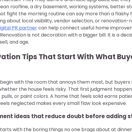
lean roofline, a dry basement, working systems, better s
ot fight the morning routine can say more than a flashy f
 about local visibility, vendor selection, or renovation-
igital PR partner
can help connect useful home improvem
Renovation is not decoration with a bigger bill. It is a de
sell, and age.
tion Tips That Start With What Buye
egin with the room that annoys them most, but buyers
whether the house feels risky. That first judgment happe
t pulls, or paint colors. A home that feels solid earns pati
feels neglected makes every small flaw look expensive.
nt ideas that reduce doubt before adding s
arts with the boring things no one brags about at dinner