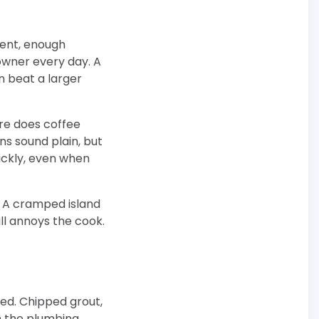
ment, enough
owner every day. A
n beat a larger
re does coffee
s sound plain, but
ickly, even when
. A cramped island
ill annoys the cook.
ed. Chipped grout,
n the plumbing