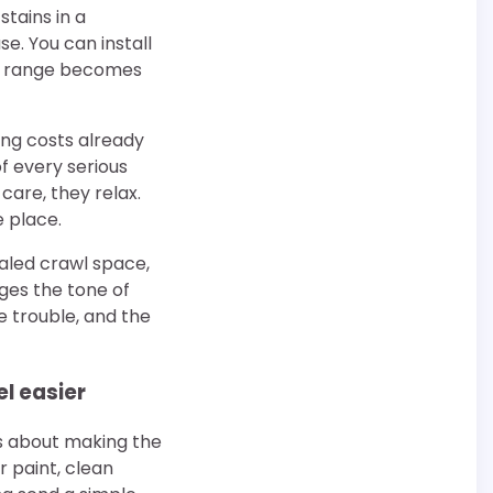
stains in a
. You can install
hat range becomes
ng costs already
of every serious
care, they relax.
e place.
ealed crawl space,
ges the tone of
e trouble, and the
l easier
is about making the
 paint, clean