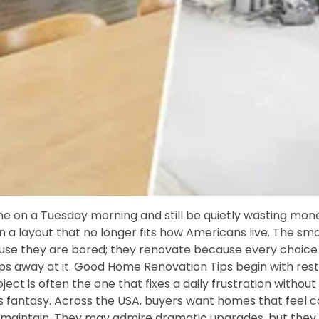
ne on a Tuesday morning and still be quietly wasting mone
 in a layout that no longer fits how Americans live. The s
se they are bored; they renovate because every choice 
ips away at it. Good Home Renovation Tips begin with res
ject is often the one that fixes a daily frustration withou
 fantasy. Across the USA, buyers want homes that feel car
o maintain. They may admire dramatic upgrades, but they