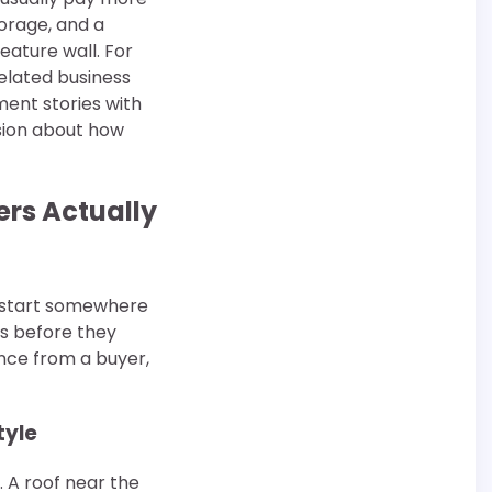
torage, and a
eature wall. For
related business
ent stories with
cision about how
rs Actually
 start somewhere
ns before they
ence from a buyer,
tyle
. A roof near the