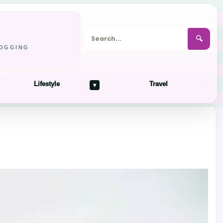
🔍
LOGGING
Lifestyle
Travel
▾