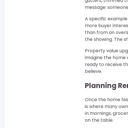
gutters, trimmed t
message: someone 
A specific example 
more buyer interest
than from an oversi
the showing. The s
Property value upg
imagine the home a
ready to receive t
believe.
Planning Re
Once the home feels
is where many owne
in mornings, grocer
on the table.