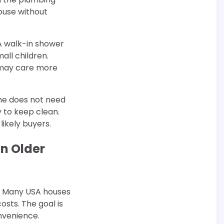
house without
A walk-in shower
all children.
s may care more
me does not need
y to keep clean.
ikely buyers.
in Older
t. Many USA houses
costs. The goal is
onvenience.