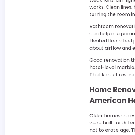
works. Clean lines,
turning the room i
Bathroom renovatio
can help in a prima
Heated floors feel
about airflow and e
Good renovation t
hotel-level marble.
That kind of restra
Home Renovat
American 
Older homes carry 
were built for diffe
not to erase age. T