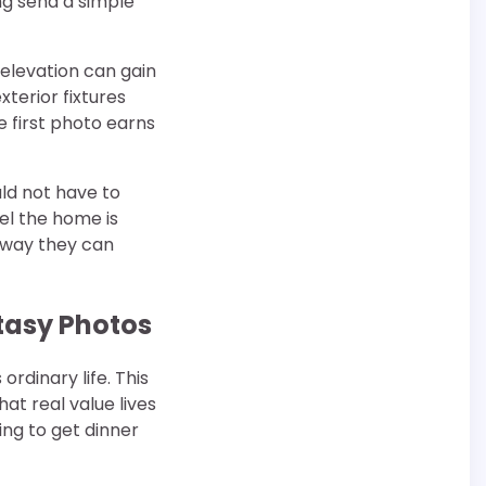
ng send a simple
 elevation can gain
terior fixtures
e first photo earns
ld not have to
el the home is
 way they can
tasy Photos
rdinary life. This
t real value lives
ing to get dinner