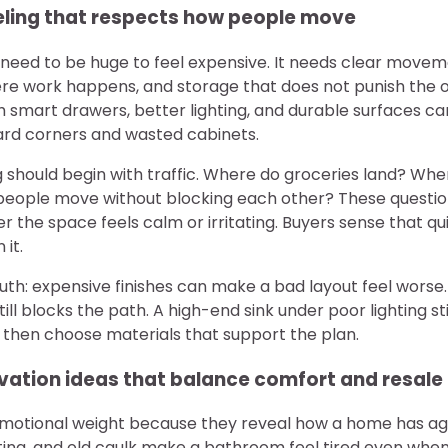
ling that respects how people move
 need to be huge to feel expensive. It needs clear move
e work happens, and storage that does not punish the 
 smart drawers, better lighting, and durable surfaces ca
rd corners and wasted cabinets.
 should begin with traffic. Where do groceries land? Whe
ople move without blocking each other? These question
 the space feels calm or irritating. Buyers sense that qu
 it.
th: expensive finishes can make a bad layout feel worse
ill blocks the path. A high-end sink under poor lighting st
, then choose materials that support the plan.
ation ideas that balance comfort and resale
motional weight because they reveal how a home has ag
hting, and old caulk make a bathroom feel tired even whe