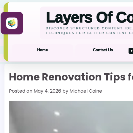
Layers Of C
DISCOVER STRUCTURED CONTENT IDE
TECHNIQUES FOR BETTER CONTENT C
Home
Contact Us
▾
Skip
Home Renovation Tips fo
to
content
Posted on
May 4, 2026
by
Michael Caine