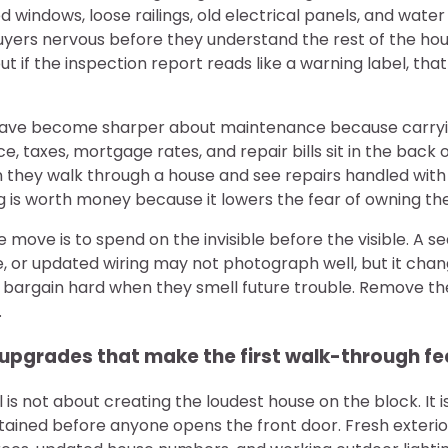
ged windows, loose railings, old electrical panels, and water 
rs nervous before they understand the rest of the house
but if the inspection report reads like a warning label, t
ave become sharper about maintenance because carryi
e, taxes, mortgage rates, and repair bills sit in the back 
 they walk through a house and see repairs handled with 
g is worth money because it lowers the fear of owning th
e move is to spend on the invisible before the visible. A s
, or updated wiring may not photograph well, but it chan
s bargain hard when they smell future trouble. Remove th
.
upgrades that make the first walk-through fee
is not about creating the loudest house on the block. It 
tained before anyone opens the front door. Fresh exterior