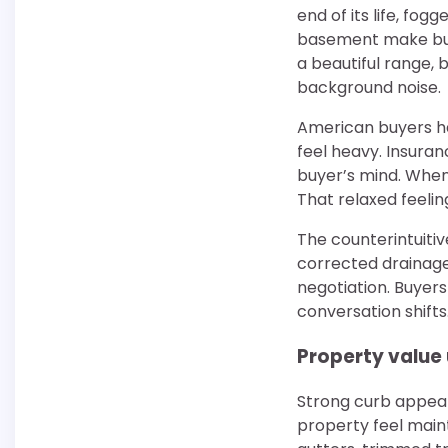
end of its life, fog
basement make buye
a beautiful range, 
background noise.
American buyers h
feel heavy. Insuranc
buyer’s mind. When
That relaxed feelin
The counterintuitiv
corrected drainage
negotiation. Buyer
conversation shifts
Property value 
Strong curb appeal 
property feel main