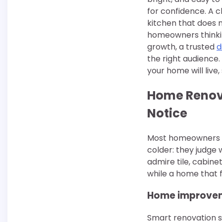
for confidence. A c
kitchen that does n
homeowners thinking
growth, a trusted
d
the right audience. 
your home will live, 
Home Renova
Notice
Most homeowners b
colder: they judge 
admire tile, cabine
while a home that 
Home improveme
Smart renovation st