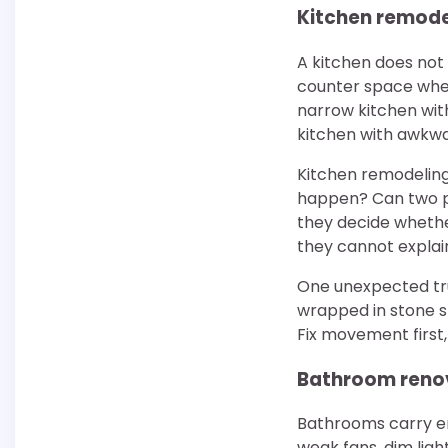
Kitchen remode
A kitchen does not
counter space wher
narrow kitchen with
kitchen with awkwa
Kitchen remodeling
happen? Can two pe
they decide whether
they cannot explain
One unexpected tru
wrapped in stone st
Fix movement first
Bathroom renov
Bathrooms carry e
weak fans, dim lig