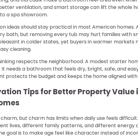
 better ventilation, and smart storage can lift the whole 
nto a spa showroom.
n ideas should stay practical in most American homes. 
ry bath, but removing every tub may hurt families with sm
 pleasant in colder states, yet buyers in warmer market
asy cleaning.
hinking respects the neighborhood. A modest starter ho
 It needs a bathroom that feels dry, bright, safe, and eas
int protects the budget and keeps the home aligned with l
ion Tips for Better Property Value 
Homes
charm, but charm has limits when daily use feels difficul
rent lives, different family patterns, and different energy 
he goal is to make age feel like character instead of inc