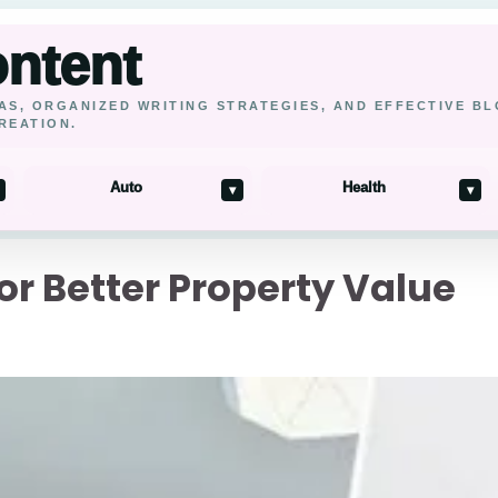
ontent
AS, ORGANIZED WRITING STRATEGIES, AND EFFECTIVE B
REATION.
Auto
Health
▾
▾
r Better Property Value