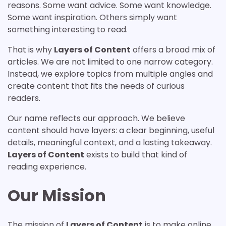
reasons. Some want advice. Some want knowledge.
Some want inspiration. Others simply want
something interesting to read.
That is why
Layers of Content
offers a broad mix of
articles. We are not limited to one narrow category.
Instead, we explore topics from multiple angles and
create content that fits the needs of curious
readers.
Our name reflects our approach. We believe
content should have layers: a clear beginning, useful
details, meaningful context, and a lasting takeaway.
Layers of Content
exists to build that kind of
reading experience.
Our Mission
The mission of
Layers of Content
is to make online