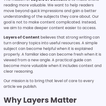
reading more valuable. We want to help readers
move beyond quick impressions and gain a better
understanding of the subjects they care about. Our
goal is not to make content complicated. Instead,
we aim to make deeper content easier to access.
Layers of Content
believes that strong writing can
turn ordinary topics into useful resources. A simple
subject can become helpful when it is explained
properly. A familiar idea can become fresh when it is
viewed from a new angle. A practical guide can
become more valuable when it includes context and
clear reasoning.
Our mission is to bring that level of care to every
article we publish.
Why Layers Matter