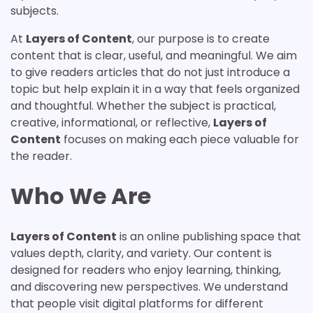
subjects.
At
Layers of Content
, our purpose is to create
content that is clear, useful, and meaningful. We aim
to give readers articles that do not just introduce a
topic but help explain it in a way that feels organized
and thoughtful. Whether the subject is practical,
creative, informational, or reflective,
Layers of
Content
focuses on making each piece valuable for
the reader.
Who We Are
Layers of Content
is an online publishing space that
values depth, clarity, and variety. Our content is
designed for readers who enjoy learning, thinking,
and discovering new perspectives. We understand
that people visit digital platforms for different