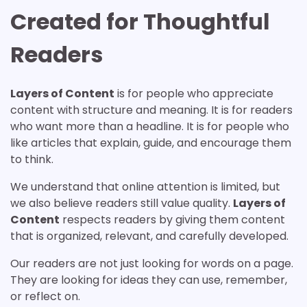
Created for Thoughtful
Readers
Layers of Content
is for people who appreciate
content with structure and meaning. It is for readers
who want more than a headline. It is for people who
like articles that explain, guide, and encourage them
to think.
We understand that online attention is limited, but
we also believe readers still value quality.
Layers of
Content
respects readers by giving them content
that is organized, relevant, and carefully developed.
Our readers are not just looking for words on a page.
They are looking for ideas they can use, remember,
or reflect on.