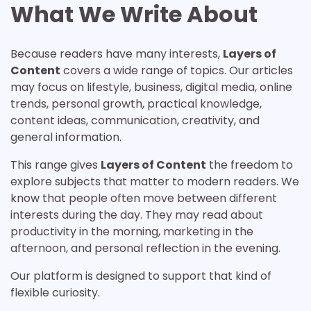
What We Write About
Because readers have many interests,
Layers of
Content
covers a wide range of topics. Our articles
may focus on lifestyle, business, digital media, online
trends, personal growth, practical knowledge,
content ideas, communication, creativity, and
general information.
This range gives
Layers of Content
the freedom to
explore subjects that matter to modern readers. We
know that people often move between different
interests during the day. They may read about
productivity in the morning, marketing in the
afternoon, and personal reflection in the evening.
Our platform is designed to support that kind of
flexible curiosity.