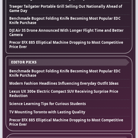
Traeger Tailgater Portable Grill Selling Out Nationally Ahead of
Game Day
Benchmade Bugout Folding Knife Becoming Most Popular EDC
Knife Purchase
DJI Air 3S Drone Announced With Longer Flight Time and Better
Camera
Precor EFX 885 Elliptical Machine Dropping to Most Competitive
Price Ever
EDITOR PICKS
Benchmade Bugout Folding Knife Becoming Most Popular EDC
Knife Purchase
Modern Fashion Headlines Influencing Everyday Outfit Ideas
Lexus UX 300e Electric Compact SUV Receiving Surprise Price
Reduction
Science Learning Tips for Curious Students
TV Mounting Toronto with Lasting Quality
Precor EFX 885 Elliptical Machine Dropping to Most Competitive
Price Ever