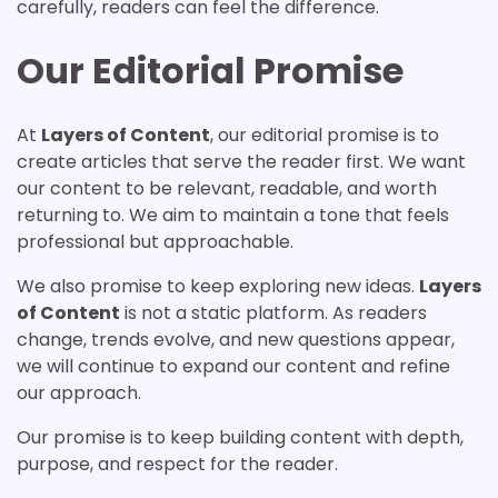
carefully, readers can feel the difference.
Our Editorial Promise
At
Layers of Content
, our editorial promise is to
create articles that serve the reader first. We want
our content to be relevant, readable, and worth
returning to. We aim to maintain a tone that feels
professional but approachable.
We also promise to keep exploring new ideas.
Layers
of Content
is not a static platform. As readers
change, trends evolve, and new questions appear,
we will continue to expand our content and refine
our approach.
Our promise is to keep building content with depth,
purpose, and respect for the reader.