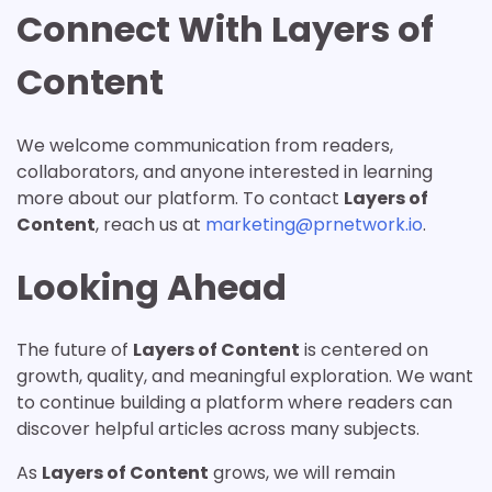
Connect With Layers of
Content
We welcome communication from readers,
collaborators, and anyone interested in learning
more about our platform. To contact
Layers of
Content
, reach us at
marketing@prnetwork.io
.
Looking Ahead
The future of
Layers of Content
is centered on
growth, quality, and meaningful exploration. We want
to continue building a platform where readers can
discover helpful articles across many subjects.
As
Layers of Content
grows, we will remain