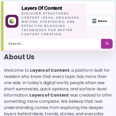
Layers Of Content
DISCOVER STRUCTURED
CONTENT IDEAS, ORGANIZED
☰
Menu
WRITING STRATEGIES, AND
EFFECTIVE BLOGGING
TECHNIQUES FOR BETTER
CONTENT CREATION.
🔍
Skip
About Us
to
content
Welcome to
Layers of Content
, a platform built for
readers who know that every topic has more than
one side. In today’s digital world, people often see
short summaries, quick opinions, and surface-level
information.
Layers of Content
was created to offer
something more complete. We believe that real
understanding comes from exploring the deeper
layers behind ideas, trends, stories, and everyday