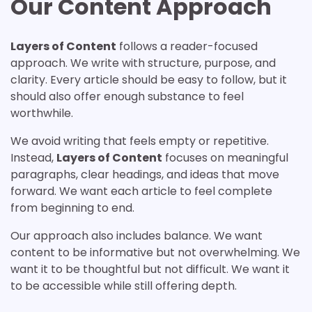
Our Content Approach
Layers of Content
follows a reader-focused
approach. We write with structure, purpose, and
clarity. Every article should be easy to follow, but it
should also offer enough substance to feel
worthwhile.
We avoid writing that feels empty or repetitive.
Instead,
Layers of Content
focuses on meaningful
paragraphs, clear headings, and ideas that move
forward. We want each article to feel complete
from beginning to end.
Our approach also includes balance. We want
content to be informative but not overwhelming. We
want it to be thoughtful but not difficult. We want it
to be accessible while still offering depth.