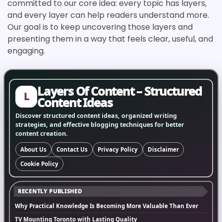
committed to our core idea: every topic has layers,
and every layer can help readers understand more.
Our goal is to keep uncovering those layers and
presenting them in a way that feels clear, useful, and
engaging.
Layers Of Content – Structured
L
Content Ideas
Discover structured content ideas, organized writing
strategies, and effective blogging techniques for better
content creation.
About Us
Contact Us
Privacy Policy
Disclaimer
Cookie Policy
RECENTLY PUBLISHED
Why Practical Knowledge Is Becoming More Valuable Than Ever
TV Mounting Toronto with Lasting Quality