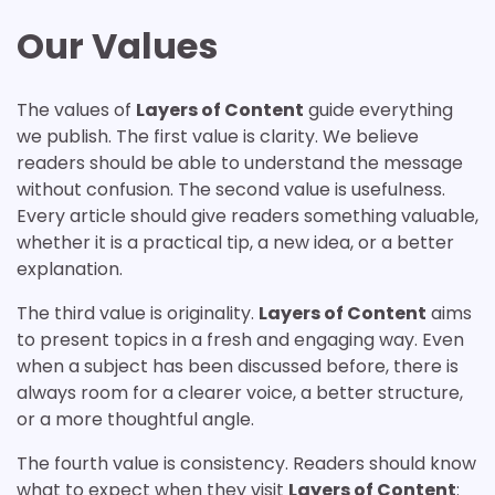
Our Values
The values of
Layers of Content
guide everything
we publish. The first value is clarity. We believe
readers should be able to understand the message
without confusion. The second value is usefulness.
Every article should give readers something valuable,
whether it is a practical tip, a new idea, or a better
explanation.
The third value is originality.
Layers of Content
aims
to present topics in a fresh and engaging way. Even
when a subject has been discussed before, there is
always room for a clearer voice, a better structure,
or a more thoughtful angle.
The fourth value is consistency. Readers should know
what to expect when they visit
Layers of Content
: