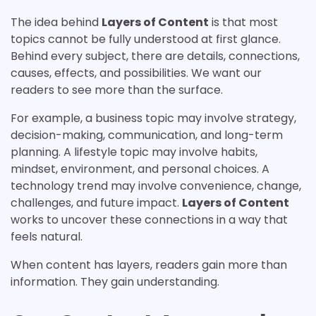
The idea behind
Layers of Content
is that most
topics cannot be fully understood at first glance.
Behind every subject, there are details, connections,
causes, effects, and possibilities. We want our
readers to see more than the surface.
For example, a business topic may involve strategy,
decision-making, communication, and long-term
planning. A lifestyle topic may involve habits,
mindset, environment, and personal choices. A
technology trend may involve convenience, change,
challenges, and future impact.
Layers of Content
works to uncover these connections in a way that
feels natural.
When content has layers, readers gain more than
information. They gain understanding.