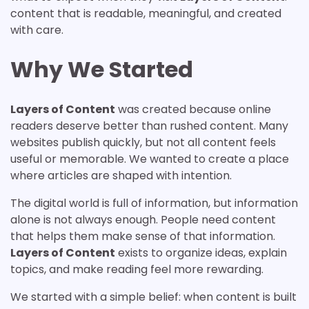
content that is readable, meaningful, and created
with care.
Why We Started
Layers of Content
was created because online
readers deserve better than rushed content. Many
websites publish quickly, but not all content feels
useful or memorable. We wanted to create a place
where articles are shaped with intention.
The digital world is full of information, but information
alone is not always enough. People need content
that helps them make sense of that information.
Layers of Content
exists to organize ideas, explain
topics, and make reading feel more rewarding.
We started with a simple belief: when content is built