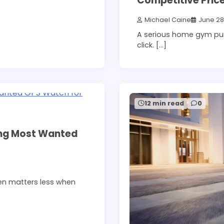
Competitive Price
Michael Caine
June 28
A serious home gym pu
click. […]
12 min read
0
ing Most Wanted
een matters less when