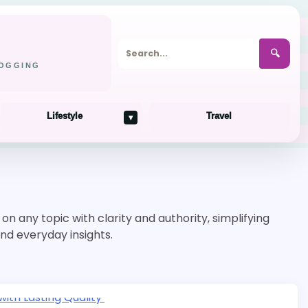
🔍
LOGGING
Lifestyle
Travel
▾
n any topic with clarity and authority, simplifying
and everyday insights.