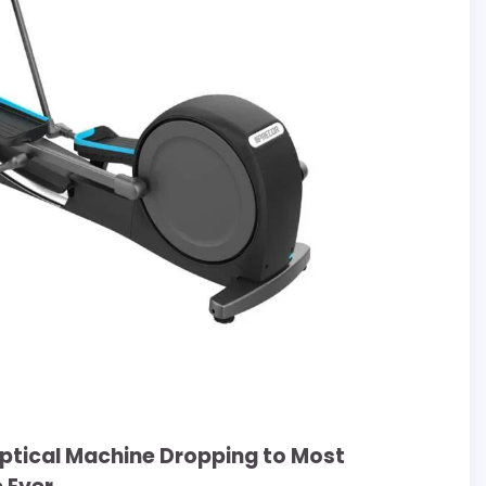
liptical Machine Dropping to Most