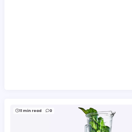
11 min read
0