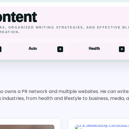
ontent
AS, ORGANIZED WRITING STRATEGIES, AND EFFECTIVE B
REATION.
Auto
Health
▾
▾
o owns a PR network and multiple websites. He can write o
ndustries, from health and lifestyle to business, media, 