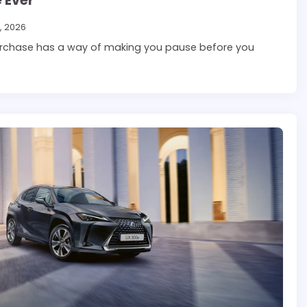
 Ever
, 2026
rchase has a way of making you pause before you