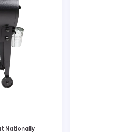
ut Nationally