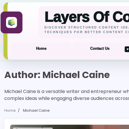
Layers Of C
DISCOVER STRUCTURED CONTENT IDE
TECHNIQUES FOR BETTER CONTENT C
Home
Contact Us
▾
Skip
Author:
Michael Caine
to
content
Michael Caine is a versatile writer and entrepreneur wh
complex ideas while engaging diverse audiences across i
Home
Michael Caine