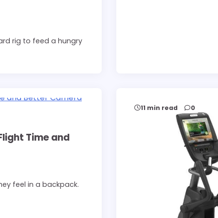
rd rig to feed a hungry
11 min read
0
Flight Time and
ey feel in a backpack.