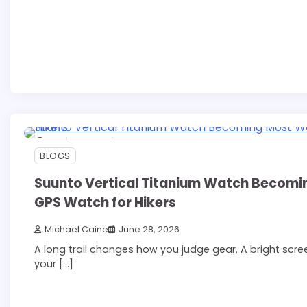
13 min read
0
BLOGS
Suunto Vertical Titanium Watch Becom
GPS Watch for Hikers
Michael Caine
June 28, 2026
A long trail changes how you judge gear. A bright scr
your […]