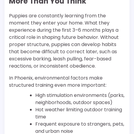
More Than You Think
Puppies are constantly learning from the
moment they enter your home. What they
experience during the first 3–6 months plays a
critical role in shaping future behavior. Without
proper structure, puppies can develop habits
that become difficult to correct later, such as
excessive barking, leash pulling, fear-based
reactions, or inconsistent obedience.
In Phoenix, environmental factors make
structured training even more important:
High stimulation environments (parks,
neighborhoods, outdoor spaces)
Hot weather limiting outdoor training
time
Frequent exposure to strangers, pets,
and urban noise