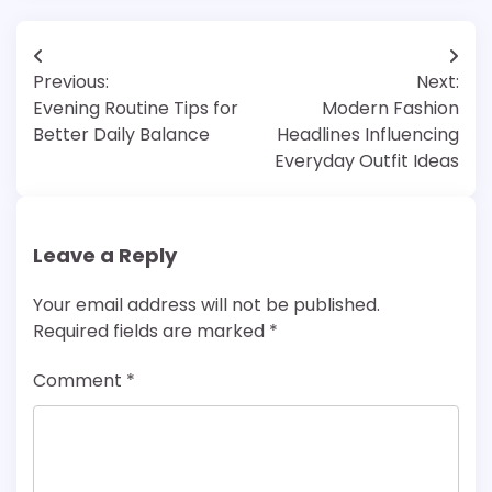
Post
Previous:
Next:
navigation
Evening Routine Tips for
Modern Fashion
Better Daily Balance
Headlines Influencing
Everyday Outfit Ideas
Leave a Reply
Your email address will not be published.
Required fields are marked
*
Comment
*