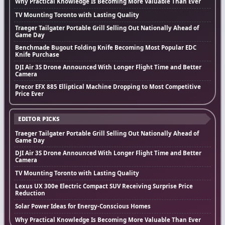
Why Practical Knowledge Is Becoming More Valuable Than Ever
TV Mounting Toronto with Lasting Quality
Traeger Tailgater Portable Grill Selling Out Nationally Ahead of
Game Day
Benchmade Bugout Folding Knife Becoming Most Popular EDC
Knife Purchase
DJI Air 3S Drone Announced With Longer Flight Time and Better
Camera
Precor EFX 885 Elliptical Machine Dropping to Most Competitive
Price Ever
EDITOR PICKS
Traeger Tailgater Portable Grill Selling Out Nationally Ahead of
Game Day
DJI Air 3S Drone Announced With Longer Flight Time and Better
Camera
TV Mounting Toronto with Lasting Quality
Lexus UX 300e Electric Compact SUV Receiving Surprise Price
Reduction
Solar Power Ideas for Energy-Conscious Homes
Why Practical Knowledge Is Becoming More Valuable Than Ever