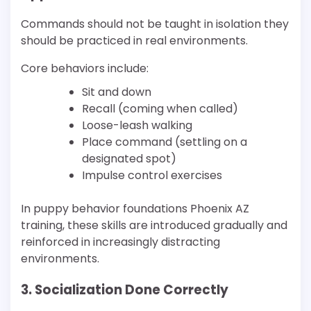
Commands should not be taught in isolation they
should be practiced in real environments.
Core behaviors include:
Sit and down
Recall (coming when called)
Loose-leash walking
Place command (settling on a
designated spot)
Impulse control exercises
In puppy behavior foundations Phoenix AZ
training, these skills are introduced gradually and
reinforced in increasingly distracting
environments.
3. Socialization Done Correctly