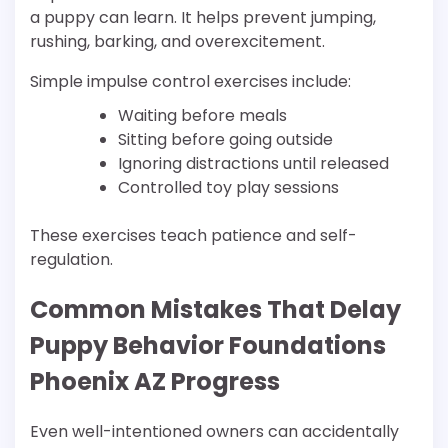
a puppy can learn. It helps prevent jumping,
rushing, barking, and overexcitement.
Simple impulse control exercises include:
Waiting before meals
Sitting before going outside
Ignoring distractions until released
Controlled toy play sessions
These exercises teach patience and self-
regulation.
Common Mistakes That Delay
Puppy Behavior Foundations
Phoenix AZ Progress
Even well-intentioned owners can accidentally