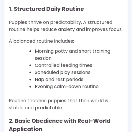
1. Structured Daily Routine
Puppies thrive on predictability. A structured
routine helps reduce anxiety and improves focus.
A balanced routine includes:
Morning potty and short training
session
Controlled feeding times
Scheduled play sessions
Nap and rest periods
Evening calm-down routine
Routine teaches puppies that their world is
stable and predictable.
2. Basic Obedience with Real-World
Application