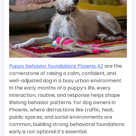
Puppy behavior foundations Phoenix AZ
are the
cornerstone of raising a calm, confident, and
well-adjusted dog in a busy urban environment.
In the early months of a puppy’s life, every
interaction, routine, and response helps shape
lifelong behavior patterns. For dog owners in
Phoenix, where distractions like traffic, heat,
public spaces, and social environments are
common, building strong behavioral foundations
early is not optional it’s essential.