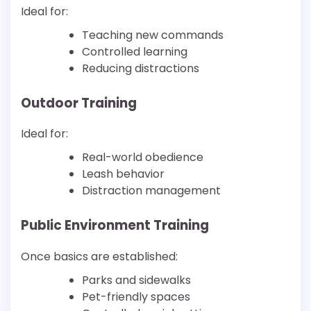
Ideal for:
Teaching new commands
Controlled learning
Reducing distractions
Outdoor Training
Ideal for:
Real-world obedience
Leash behavior
Distraction management
Public Environment Training
Once basics are established:
Parks and sidewalks
Pet-friendly spaces