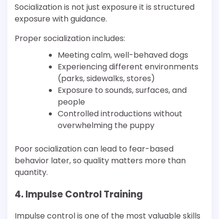
Socialization is not just exposure it is structured
exposure with guidance.
Proper socialization includes:
Meeting calm, well-behaved dogs
Experiencing different environments
(parks, sidewalks, stores)
Exposure to sounds, surfaces, and
people
Controlled introductions without
overwhelming the puppy
Poor socialization can lead to fear-based
behavior later, so quality matters more than
quantity.
4. Impulse Control Training
Impulse control is one of the most valuable skills