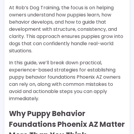
At Rob’s Dog Training, the focus is on helping
owners understand how puppies learn, how
behavior develops, and how to guide that
development with structure, consistency, and
clarity. This approach ensures puppies grow into
dogs that can confidently handle real-world
situations.
In this guide, we’ll break down practical,
experience-based strategies for establishing
puppy behavior foundations Phoenix AZ owners
can rely on, along with common mistakes to
avoid and actionable steps you can apply
immediately.
Why Puppy Behavior
Foundations Phoenix AZ Matter