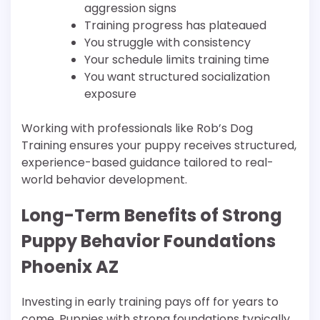
aggression signs
Training progress has plateaued
You struggle with consistency
Your schedule limits training time
You want structured socialization
exposure
Working with professionals like Rob’s Dog
Training ensures your puppy receives structured,
experience-based guidance tailored to real-
world behavior development.
Long-Term Benefits of Strong
Puppy Behavior Foundations
Phoenix AZ
Investing in early training pays off for years to
come. Puppies with strong foundations typically