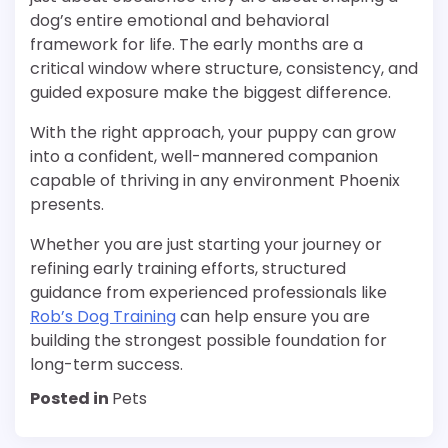
dog’s entire emotional and behavioral
framework for life. The early months are a
critical window where structure, consistency, and
guided exposure make the biggest difference.
With the right approach, your puppy can grow
into a confident, well-mannered companion
capable of thriving in any environment Phoenix
presents.
Whether you are just starting your journey or
refining early training efforts, structured
guidance from experienced professionals like
Rob’s Dog Training
can help ensure you are
building the strongest possible foundation for
long-term success.
Posted in
Pets