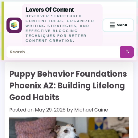
Layers Of Content
DISCOVER STRUCTURED
CONTENT IDEAS, ORGANIZED
☰
Menu
WRITING STRATEGIES, AND
EFFECTIVE BLOGGING
TECHNIQUES FOR BETTER
CONTENT CREATION.
🔍
Skip
Puppy Behavior Foundations
to
content
Phoenix AZ: Building Lifelong
Good Habits
Posted on
May 29, 2026
by
Michael Caine