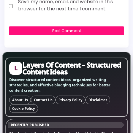
Save my name, email, and website in this
browser for the next time I comment.
Layers Of Content – Structured
L
Content Ideas
Discover structured content ideas, organized writing
strategies, and effective blogging techniques for better
content creation.
About Us
Contact Us
Privacy Policy
Disclaimer
Cookie Policy
RECENTLY PUBLISHED