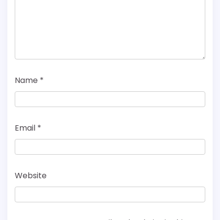
Name
*
Email
*
Website