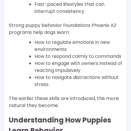
Fast-paced lifestyles that can
interrupt consistency
Strong puppy behavior foundations Phoenix AZ
programs help dogs learn:
How to regulate emotions in new
environments
How to respond calmly to commands
How to engage with owners instead of
reacting impulsively
How to navigate distractions without
stress
The earlier these skills are introduced, the more
natural they become.
Understanding How Puppies
Learn Behavior