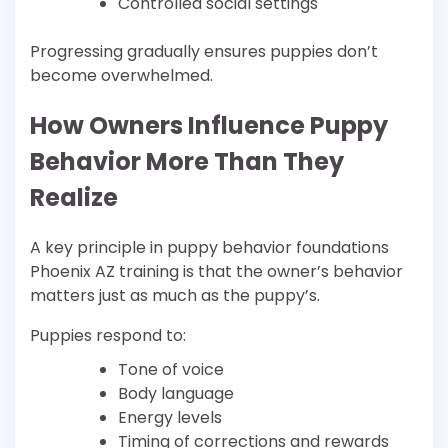
Controlled social settings
Progressing gradually ensures puppies don’t
become overwhelmed.
How Owners Influence Puppy
Behavior More Than They
Realize
A key principle in puppy behavior foundations
Phoenix AZ training is that the owner’s behavior
matters just as much as the puppy’s.
Puppies respond to:
Tone of voice
Body language
Energy levels
Timing of corrections and rewards