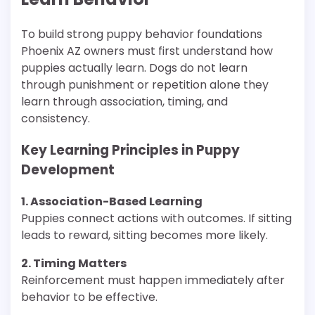
To build strong puppy behavior foundations
Phoenix AZ owners must first understand how
puppies actually learn. Dogs do not learn
through punishment or repetition alone they
learn through association, timing, and
consistency.
Key Learning Principles in Puppy
Development
1. Association-Based Learning
Puppies connect actions with outcomes. If sitting
leads to reward, sitting becomes more likely.
2. Timing Matters
Reinforcement must happen immediately after
behavior to be effective.