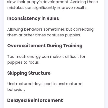
slow their puppy’s development. Avoiding these
mistakes can significantly improve results.
Inconsistency in Rules
Allowing behaviors sometimes but correcting
them at other times confuses puppies.
Overexcitement During Training
Too much energy can make it difficult for
puppies to focus.
Skipping Structure
Unstructured days lead to unstructured
behavior.
Delayed Reinforcement