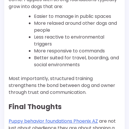
grow into dogs that are:
Easier to manage in public spaces
More relaxed around other dogs and
people
Less reactive to environmental
triggers
More responsive to commands
Better suited for travel, boarding, and
social environments
Most importantly, structured training
strengthens the bond between dog and owner
through trust and communication.
Final Thoughts
Puppy behavior foundations Phoenix AZ
are not
just about obedience they are about shaping a