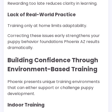
Rewarding too late reduces clarity in learning.
Lack of Real-World Practice
Training only at home limits adaptability.
Correcting these issues early strengthens your
puppy behavior foundations Phoenix AZ results
dramatically.
Building Confidence Through
Environment-Based Training
Phoenix presents unique training environments
that can either support or challenge puppy
development.
Indoor Training