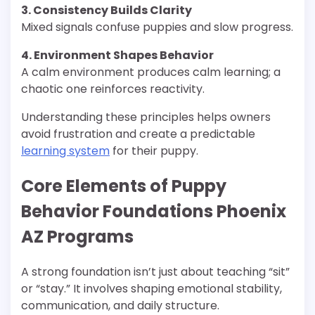
3. Consistency Builds Clarity
Mixed signals confuse puppies and slow progress.
4. Environment Shapes Behavior
A calm environment produces calm learning; a
chaotic one reinforces reactivity.
Understanding these principles helps owners
avoid frustration and create a predictable
learning system
for their puppy.
Core Elements of Puppy
Behavior Foundations Phoenix
AZ Programs
A strong foundation isn’t just about teaching “sit”
or “stay.” It involves shaping emotional stability,
communication, and daily structure.