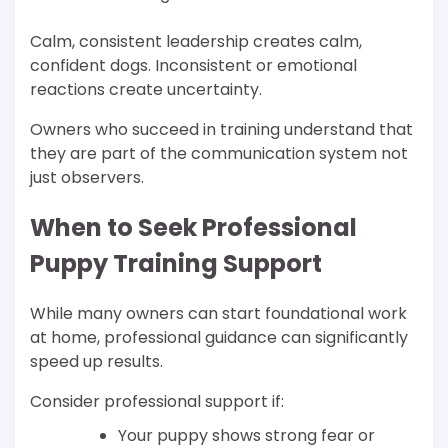
Calm, consistent leadership creates calm,
confident dogs. Inconsistent or emotional
reactions create uncertainty.
Owners who succeed in training understand that
they are part of the communication system not
just observers.
When to Seek Professional
Puppy Training Support
While many owners can start foundational work
at home, professional guidance can significantly
speed up results.
Consider professional support if:
Your puppy shows strong fear or