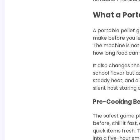
What a Port
A portable pellet g
make before you le
The machine is not 
how long food can s
It also changes the
school flavor but a
steady heat, and a 
silent host staring 
Pre-Cooking Be
The safest game pla
before, chill it fast
quick items fresh. 
into a five-hour sm