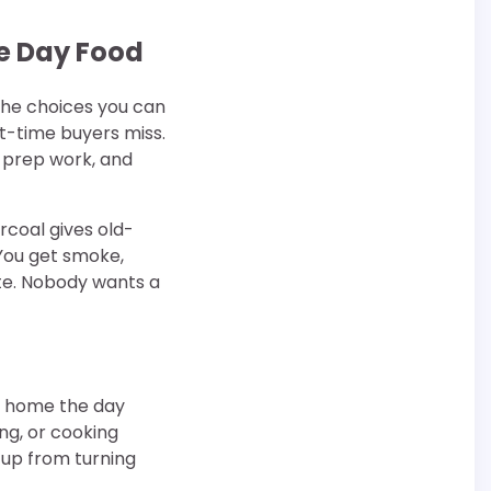
me Day Food
 the choices you can
t-time buyers miss.
, prep work, and
rcoal gives old-
 You get smoke,
ate. Nobody wants a
at home the day
ping, or cooking
tup from turning