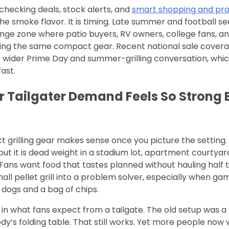
checking deals, stock alerts, and
smart shopping and pr
the smoke flavor. It is timing. Late summer and football se
nge zone where patio buyers, RV owners, college fans, a
asing the same compact gear. Recent national sale cover
the wider Prime Day and summer-grilling conversation, whi
fast.
 Tailgater Demand Feels So Strong 
grilling gear makes sense once you picture the setting. 
 but it is dead weight in a stadium lot, apartment courtya
 Fans want food that tastes planned without hauling half 
all pellet grill into a problem solver, especially when gam
dogs and a bag of chips.
ft in what fans expect from a tailgate. The old setup was a
y’s folding table. That still works. Yet more people now