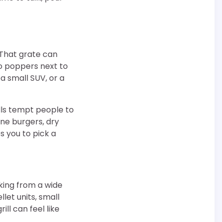
 That grate can
ño poppers next to
, a small SUV, or a
lls tempt people to
ne burgers, dry
s you to pick a
oking from a wide
let units, small
ll can feel like