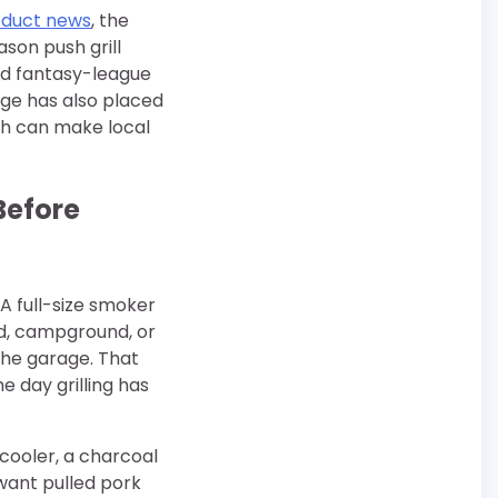
oduct news
, the
ason push grill
nd fantasy-league
age has also placed
ch can make local
Before
A full-size smoker
rd, campground, or
the garage. That
e day grilling has
 cooler, a charcoal
 want pulled pork