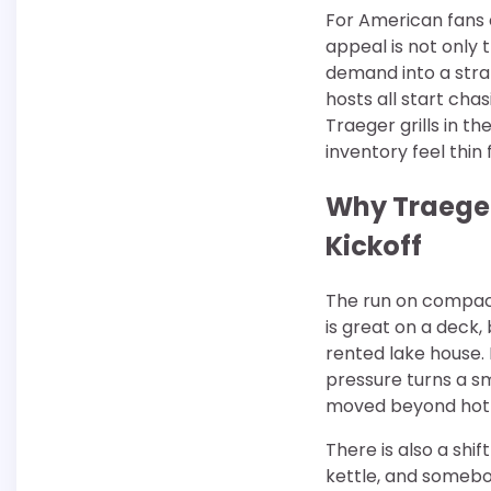
For American fans 
appeal is not only 
demand into a stra
hosts all start ch
Traeger grills in 
inventory feel thin 
Why Traeger
Kickoff
The run on compact 
is great on a deck,
rented lake house.
pressure turns a sm
moved beyond hot 
There is also a shi
kettle, and somebod