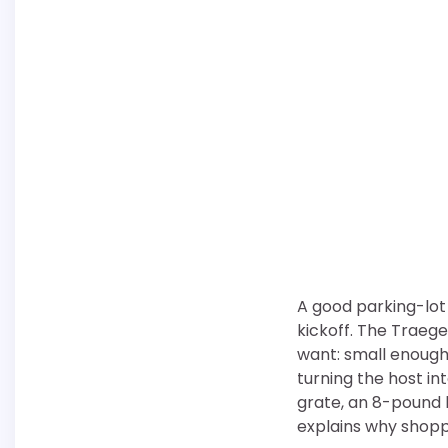
A good parking-lot
kickoff. The Traege
want: small enough 
turning the host int
grate, an 8-pound 
explains why shoppe