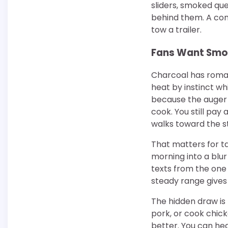
sliders, smoked qu
behind them. A com
tow a trailer.
Fans Want Smok
Charcoal has romanc
heat by instinct wh
because the auger f
cook. You still pay
walks toward the s
That matters for ta
morning into a blur
texts from the one 
steady range gives
The hidden draw is 
pork, or cook chic
better. You can hear