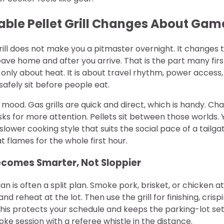
able Pellet Grill Changes About Ga
rill does not make you a pitmaster overnight. It changes
ave home and after you arrive. That is the part many firs
only about heat. It is about travel rhythm, power access
afely sit before people eat.
 mood. Gas grills are quick and direct, which is handy. Cha
sks for more attention. Pellets sit between those worlds.
slower cooking style that suits the social pace of a tailg
at flames for the whole first hour.
comes Smarter, Not Sloppier
n is often a split plan. Smoke pork, brisket, or chicken 
, and reheat at the lot. Then use the grill for finishing, cris
This protects your schedule and keeps the parking-lot se
oke session with a referee whistle in the distance.