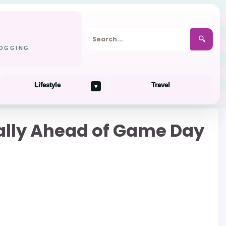
🔍
LOGGING
Lifestyle
Travel
▾
onally Ahead of Game Day