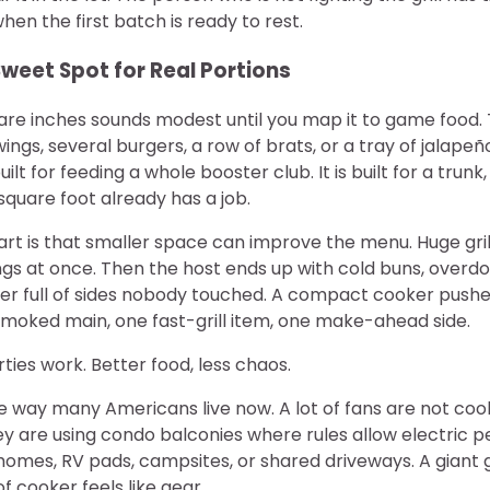
hen the first batch is ready to rest.
 Sweet Spot for Real Portions
re inches sounds modest until you map it to game food.
ings, several burgers, a row of brats, or a tray of jalape
uilt for feeding a whole booster club. It is built for a trunk
quare foot already has a job.
rt is that smaller space can improve the menu. Huge gri
gs at once. Then the host ends up with cold buns, overdo
ler full of sides nobody touched. A compact cooker pushe
smoked main, one fast-grill item, one make-ahead side.
rties work. Better food, less chaos.
the way many Americans live now. A lot of fans are not co
 are using condo balconies where rules allow electric pel
mes, RV pads, campsites, or shared driveways. A giant gri
 of cooker feels like gear.