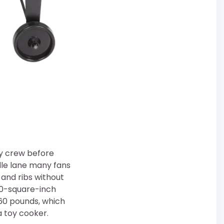
ry crew before
ddle lane many fans
 and ribs without
300-square-inch
60 pounds, which
a toy cooker.