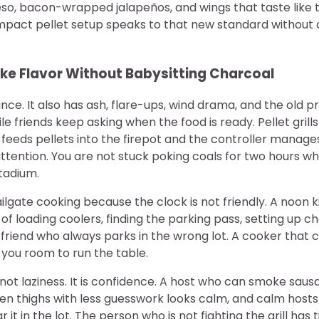
eso, bacon-wrapped jalapeños, and wings that taste like 
pact pellet setup speaks to that new standard without a
e Flavor Without Babysitting Charcoal
e. It also has ash, flare-ups, wind drama, and the old p
ile friends keep asking when the food is ready. Pellet grill
eeds pellets into the firepot and the controller manages 
 attention. You are not stuck poking coals for two hours w
tadium.
ilgate cooking because the clock is not friendly. A noon k
 of loading coolers, finding the parking pass, setting up c
friend who always parks in the wrong lot. A cooker that c
 you room to run the table.
not laziness. It is confidence. A host who can smoke sau
ken thighs with less guesswork looks calm, and calm host
 it in the lot. The person who is not fighting the grill has 