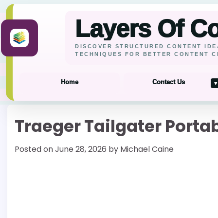
Layers Of C
DISCOVER STRUCTURED CONTENT IDE
TECHNIQUES FOR BETTER CONTENT C
Home
Contact Us
▾
Skip
Traeger Tailgater Portab
to
content
Posted on
June 28, 2026
by
Michael Caine