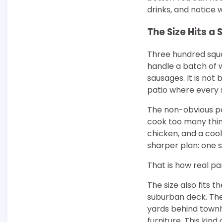
drinks, and notice w
The Size Hits a
Three hundred squa
handle a batch of w
sausages. It is not b
patio where every s
The non-obvious pa
cook too many thin
chicken, and a coo
sharper plan: one 
That is how real pa
The size also fits 
suburban deck. They
yards behind townho
furniture. This kind