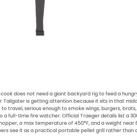
 cook does not need a giant backyard rig to feed a hung
r Tailgater is getting attention because it sits in that mi
to travel, serious enough to smoke wings, burgers, brats,
o a full-time fire watcher. Official Traeger details list a 
hopper, a max temperature of 450°F, and a weight near 
rs see it as a practical portable pellet grill rather than 