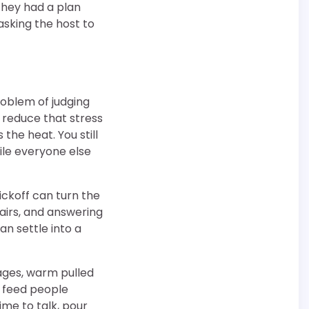
they had a plan
sking the host to
roblem of judging
s reduce that stress
the heat. You still
hile everyone else
ickoff can turn the
hairs, and answering
an settle into a
sages, warm pulled
s feed people
time to talk, pour