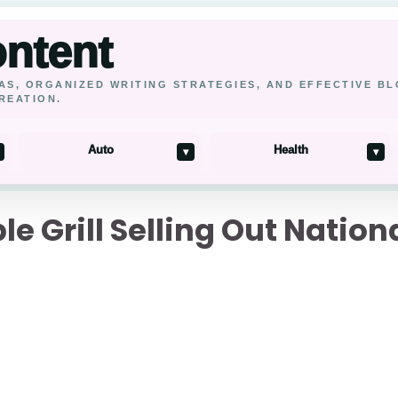
ontent
AS, ORGANIZED WRITING STRATEGIES, AND EFFECTIVE B
REATION.
Auto
Health
▾
▾
le Grill Selling Out Nati